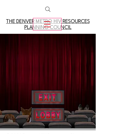
THE DENVER METRO
HIV RESOURCES
PLANNING COUNCIL