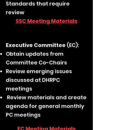
Standards that require
review
SSC Meeting Materials
Executive Committee
(EC):
Obtain updates from
Committee Co-Chairs
Review emerging issues
discussed at DHRPC
meetings
Review materials and create
agenda for general monthly
PC meetings
EC Meeting Materials