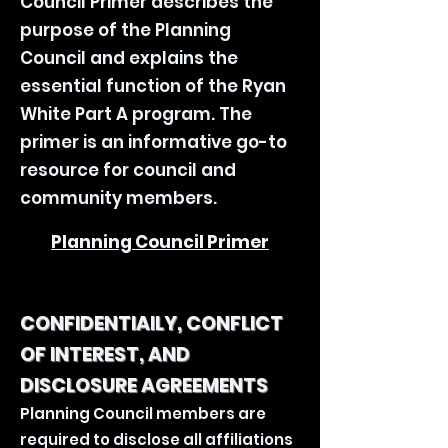
Council Primer describes the
purpose of the Planning
Council and explains the
essential function of the Ryan
White Part A program. The
primer is an informative go-to
resource for council and
community members.
Planning Council Primer
CONFIDENTIAI
LY, CON
FLICT
OF INTEREST, AND
DISCLOSU
RE AGREEMENTS
Planning Council members are
required to disclose all affiliations