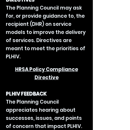
The Planning Council may ask
for, or provide guidance to, the
recipient (DHR) on service
models to improve the delivery
of services. Directives are
meant to meet the priorities of
PLHIV.
HRSA Policy Compliance
Directive
PLHIV FEEDBACK
The Planning Council
appreciates hearing about
successes, issues, and points
of concern that impact PLHIV.