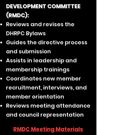
DEVELOPMENT COMMITTEE
(RMDC):
Reviews and revises the
DHRPC Bylaws
Guides the directive process
and submission
Assists in leadership and
membership trainings
Coordinates new member
recruitment, interviews, and
member orientation
Reviews meeting attendance
and council representation
RMDC Meeting Materials