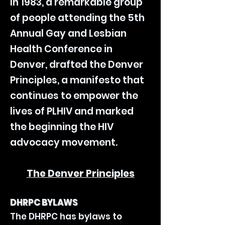
In 1983, a remarkable group
of people attending the 5th
Annual Gay and Lesbian
Health Conference in
Denver, drafted the Denver
Principles, a manifesto that
continues to empower the
lives of PLHIV and marked
the beginning the HIV
advocacy movement.
The Denver Principles
DHRPC BYLAWS
The DHRPC has bylaws to