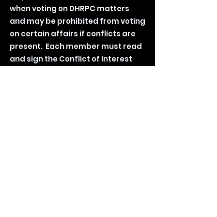
when voting on DHRPC matters
and may be prohibited from voting
on certain affairs if conflicts are
present. Each member must read
and sign the Conflict of Interest
(COI) form yearly. Additionally,
Confidentiality Agreements must
be reviewed and agreed by
individual members of the council.
Conflict of Interest Agreement
Form
Confidentiality Agreement