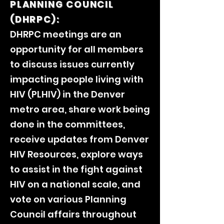
PLANNING COUNCIL
(DHRPC):
DHRPC meetings are an
opportunity for all members
to discuss issues currently
impacting people living with
HIV (PLHIV) in the Denver
metro area, share work being
done in the committees,
receive updates from Denver
HIV Resources, explore ways
to assist in the fight against
HIV on a national scale, and
vote on various Planning
Council affairs throughout