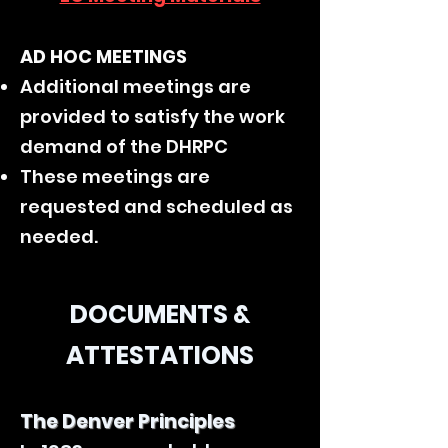
AD HOC MEETINGS
Additional meetings are
provided to satisfy the work
demand of the DHRPC
These meetings are
requested and scheduled as
needed.
DOCUMENTS &
ATTESTATIONS
The Denver Principles