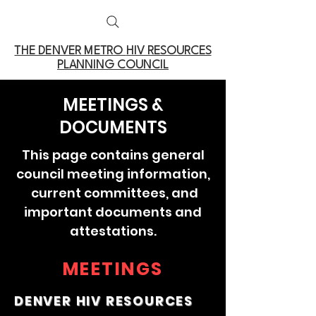
THE DENVER METRO
HIV RESOURCES
PLANNING COUNCIL
MEETINGS &
DOCUMENTS
This page contains general
council meeting information,
current committees, and
important documents and
attestations.
MEETINGS
DENVER HIV RESOURCES