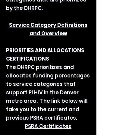
by the DHRPC.
Service Category Definitions
and Overview
PRIORITIES AND ALLOCATIONS
CERTIFICATIONS
The DHRPC prioritizes and
allocates funding percentages
to service categories that
support PLHIV in the Denver
metro area. The link below will
take you to the current and
previous PSRA certificates.
PSRA Certificates