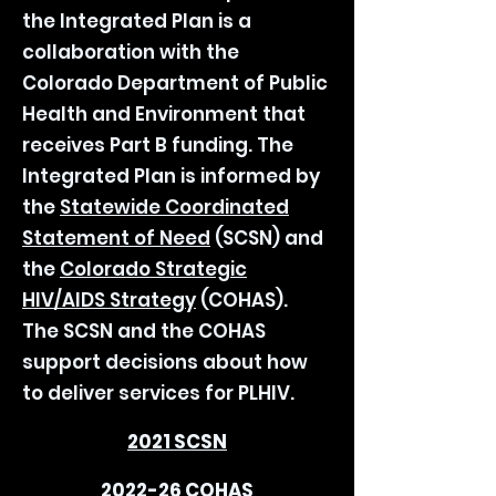
the Integrated Plan is a
collaboration with the
Colorado Department of Public
Health and Environment that
receives Part B funding. The
Integrated Plan is informed by
the
Statewide Coordinated
Statement of Need
(SCSN) and
the
Colorado Strategic
HIV/AIDS Strategy
(COHAS).
The SCSN and the COHAS
support decisions about how
to deliver services for PLHIV.
2021 SCSN
2022-26 COHAS