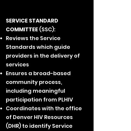
SERVICE STANDARD
COMMITTEE
(SSC)
:
Reviews the Service
Standards which guide
providers in the delivery of
services
Ensures a broad-based
community process,
including meaningful
participation from PLHIV
Coordinates with the office
of Denver HIV Resources
(DHR) to identify Service