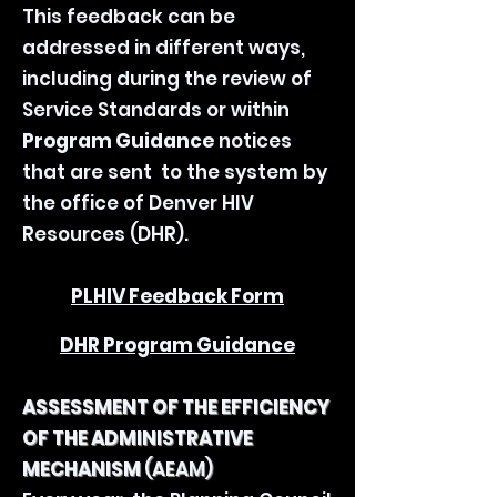
This feedback can be
addressed in different ways,
including during the review of
Service Standards or within
Program Guidance
notices
that are sent to the system by
the office of Denver HIV
Resources (DHR).
PLHIV Feedback Form
DHR Program Guidance
ASSESSMENT OF THE EFFICIENCY
OF THE ADMINISTRATIVE
MECHANISM
(AEAM)