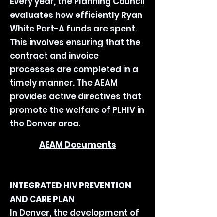
Every year, the Planning Council
evaluates how efficiently Ryan
White Part-A funds are spent.
This involves ensuring that the
contract and invoice
processes are completed in a
timely manner.
The AEAM
provides active directives that
promote the welfare of PLHIV in
the Denver area.
AEAM Documents
INTEGRATED HIV PREVENTION
AND CARE PLAN
In Denver, the development of