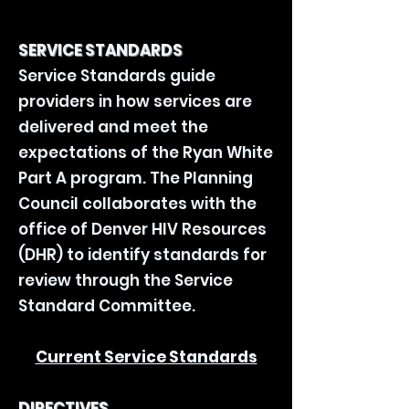
SERVICE STANDARDS
Service Standards guide
providers in how services are
delivered and meet the
expectations of the Ryan White
Part A program. The Planning
Council collaborates with the
office of Denver HIV Resources
(DHR) to identify standards for
review through the Service
Standard Committee.
Current Service Standards
DIRECTIVES