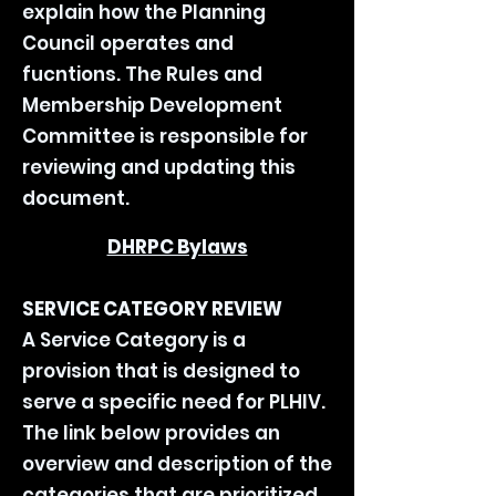
explain how the Planning
Council operates and
fucntions. The Rules and
Membership Development
Committee is responsible for
reviewing and updating this
document.
DHRPC Bylaws
SERVICE CATEGORY REVIEW
A Service Category is a
provision that is designed to
serve a specific need for PLHIV.
The link below provides an
overview and description of the
categories that are prioritized