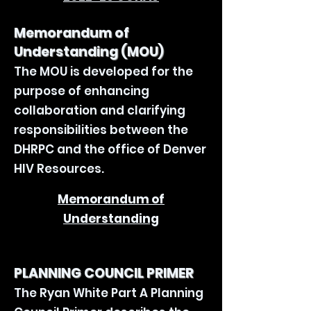
Memorandum of
Understanding (MOU)
The MOU is developed for the
purpose of enhancing
collaboration and clarifying
responsibilities between the
DHRPC and the office of Denver
HIV Resources.
Memorandum of
Understanding
PLANNING COUNCIL PRIMER
The Ryan White Part A Planning