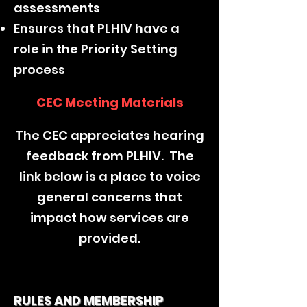
assessments
Ensures that PLHIV have a
role in the Priority Setting
process
CEC Meeting Materials
The CEC appreciates hearing
feedback from PLHIV. The
link below is a place to voice
general concerns that
impact how services are
provided.
RULES AND MEMBERSHIP