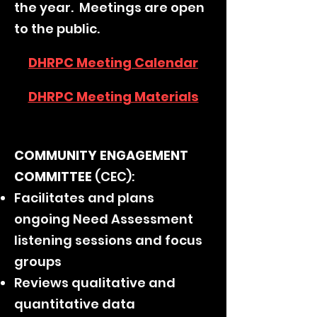
the year. Meetings are open
to the public.
DHRPC Meeting Calendar
DHRPC Meeting Materials
COMMUNITY ENGAGEMENT
COMMITTEE
(CEC):
Facilitates and plans
ongoing Need Assessment
listening sessions and focus
groups
Reviews qualitative and
quantitative data