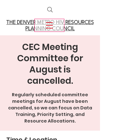
THE DENVER METRO
HIV RESOURCES
PLANNING COUNCIL
CEC Meeting
Committee for
August is
cancelled.
Regularly scheduled committee
meetings for August have been
cancelled, so we can focus on Data
Training, Priority Setting, and
Resource Allocations.
Time & Location