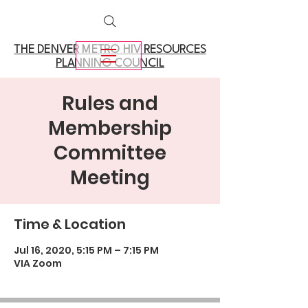
THE DENVER METRO
HIV RESOURCES
PLANNING COUNCIL
Rules and
Membership
Committee
Meeting
Time & Location
Jul 16, 2020, 5:15 PM – 7:15 PM
VIA Zoom