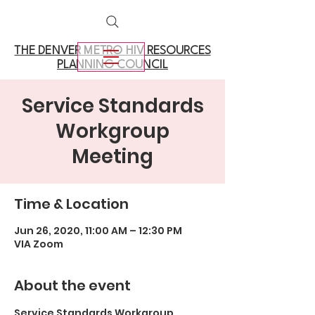
THE DENVER METRO
HIV RESOURCES
PLANNING COUNCIL
Service Standards
Workgroup
Meeting
Time & Location
Jun 26, 2020, 11:00 AM – 12:30 PM
VIA Zoom
About the event
Service Standards Workgroup 