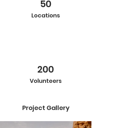
50
Locations
200
Volunteers
Project Gallery