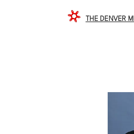
THE DENVER 