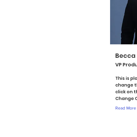
Becca
VP Prod
This is p
change t
click on 
Change C
Read More