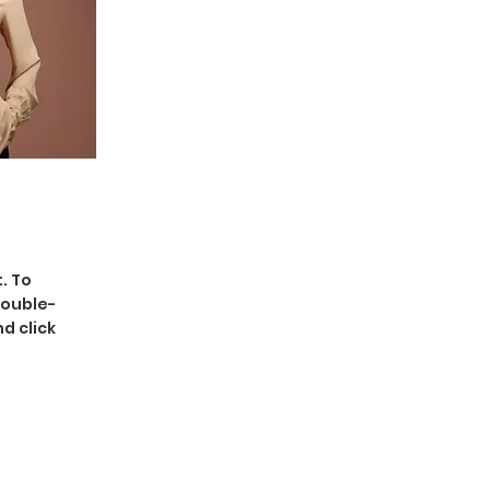
. To
double-
d click