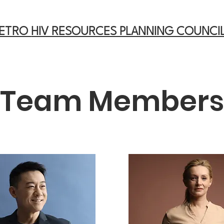
METRO
HIV RESOURCES PLANNING COUNCI
Team Members