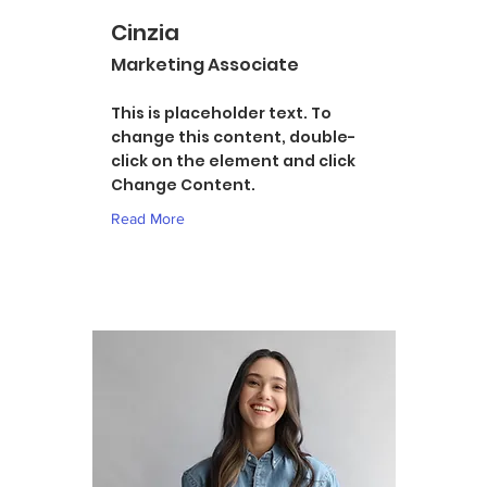
Cinzia
Marketing Associate
This is placeholder text. To
change this content, double-
click on the element and click
Change Content.
Read More