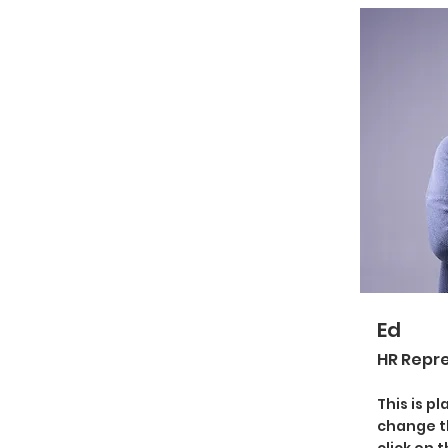
Ed
HR Repr
This is p
change t