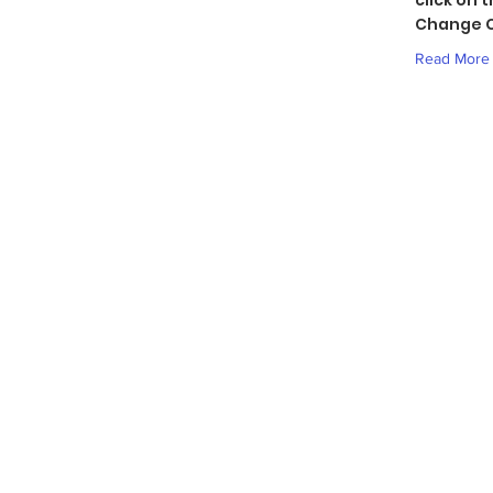
click on 
Change C
Read More