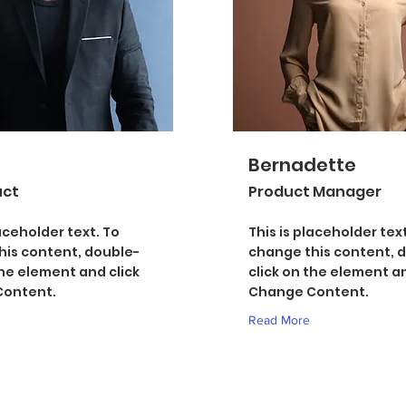
Bernadette
uct
Product Manager
laceholder text. To
This is placeholder text
his content, double-
change this content, 
the element and click
click on the element an
ontent.
Change Content.
Read More