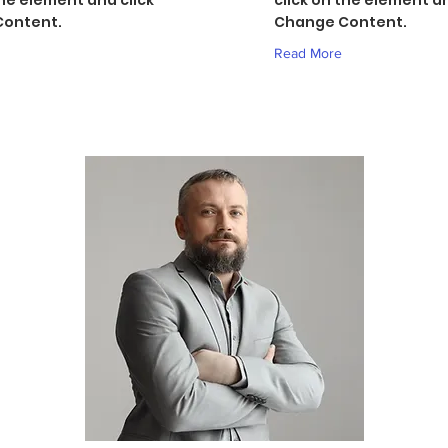
the element and click
click on the element an
ontent.
Change Content.
Read More