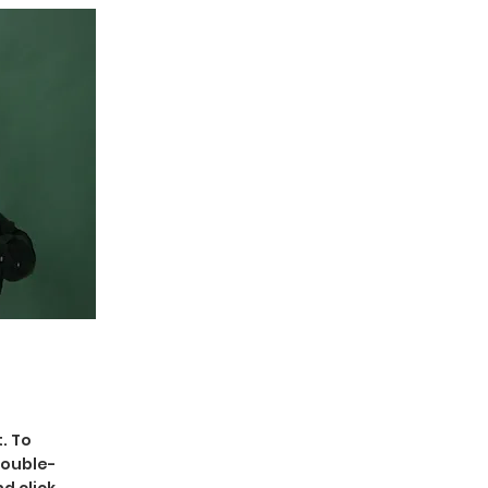
. To
double-