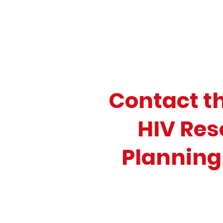
Contact t
HIV Res
Planning