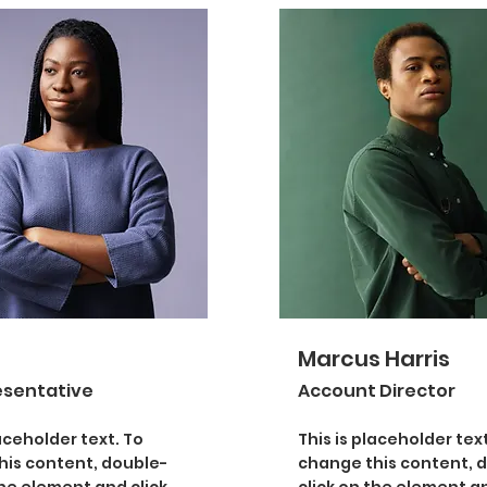
Marcus Harris
esentative
Account Director
laceholder text. To
This is placeholder text
his content, double-
change this content, 