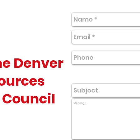
he Denver
ources
 Council