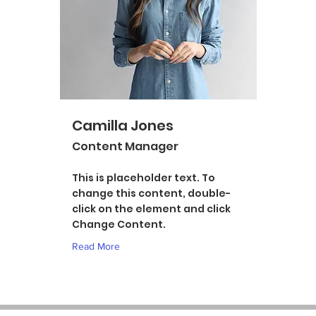
Camilla Jones
Content Manager
This is placeholder text. To
change this content, double-
click on the element and click
Change Content.
Read More