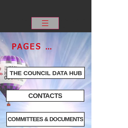
THE DENVER METRO
HIV RESOURCES
PLANNING COUNCIL
PAGES & LINKS
THE COUNCIL DATA HUB
CONTACTS
COMMITTEES & DOCUMENTS