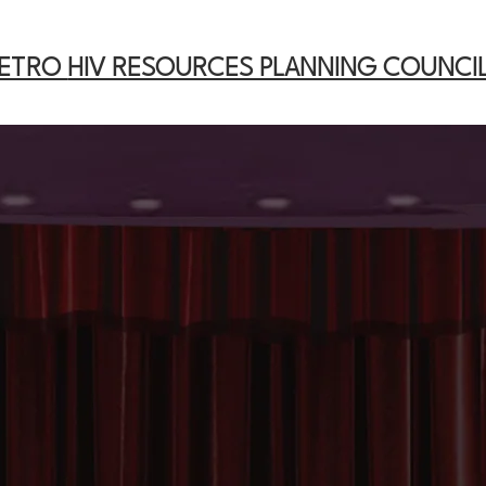
METRO
HIV RESOURCES PLANNING COUNCI