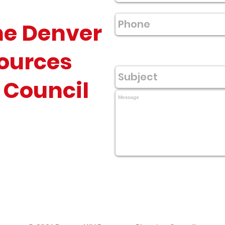
he Denver
ources
 Council