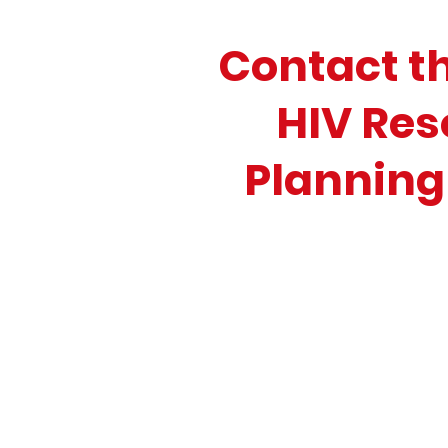
Contact t
HIV Res
Planning