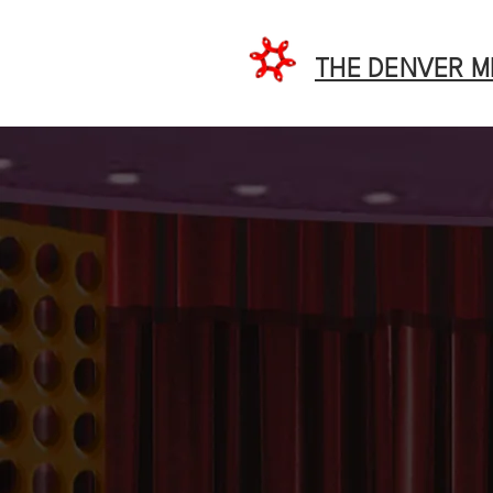
THE DENVER 