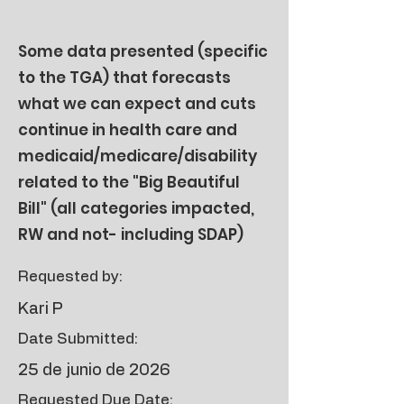
Some data presented (specific
to the TGA) that forecasts
what we can expect and cuts
continue in health care and
medicaid/medicare/disability
related to the "Big Beautiful
Bill" (all categories impacted,
RW and not- including SDAP)
Requested by:
Kari P
Date Submitted:
25 de junio de 2026
Requested Due Date: