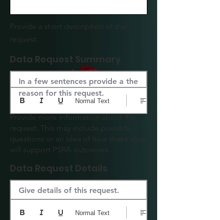
Provide a short description of the
request.
Data Request Summary
In a few sentences provide a the 
reason for this request.
Normal Text
Provide more information about the
request. This may include possible
questions or an idea of how these data
will support PSRA outcomes.
Data Request Details
Give details of this request.
Normal Text