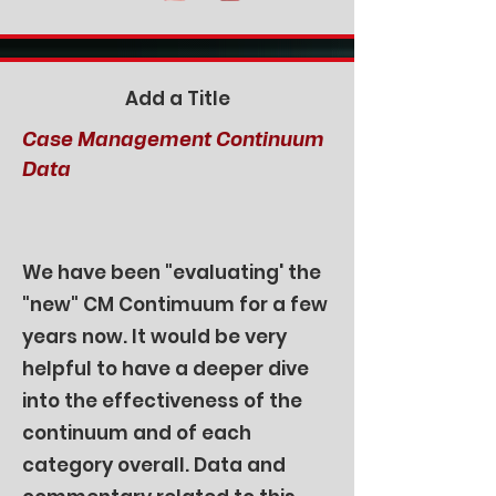
Add a Title
Case Management Continuum
Data
We have been "evaluating' the
"new" CM Contimuum for a few
years now. It would be very
helpful to have a deeper dive
into the effectiveness of the
continuum and of each
category overall. Data and