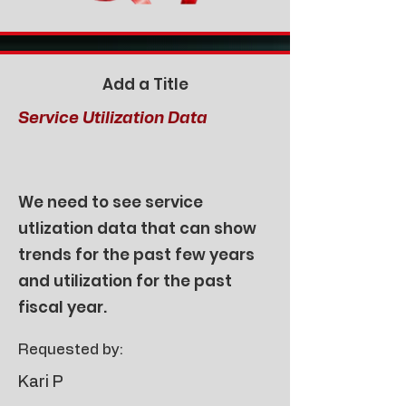
Add a Title
Service Utilization Data
We need to see service
utlization data that can show
trends for the past few years
and utilization for the past
fiscal year.
Requested by:
Kari P