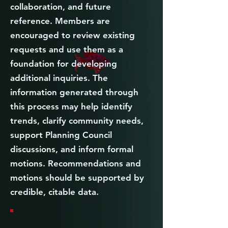
collaboration, and future
reference. Members are
encouraged to review existing
requests and use them as a
foundation for developing
additional inquiries. The
information generated through
this process may help identify
trends, clarify community needs,
support Planning Council
discussions, and inform formal
motions. Recommendations and
motions should be supported by
credible, citable data.