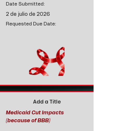
Date Submitted:
2 de julio de 2026
Requested Due Date:
Add a Title
Medicaid Cut Impacts
(because of BBB)