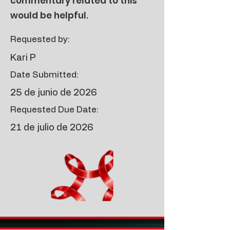
commentary related to this
would be helpful.
Requested by:
Kari P
Date Submitted:
25 de junio de 2026
Requested Due Date:
21 de julio de 2026