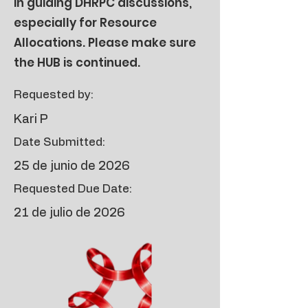
in guiding DHRPC discussions,
especially for Resource
Allocations. Please make sure
the HUB is continued.
Requested by:
Kari P
Date Submitted:
25 de junio de 2026
Requested Due Date:
21 de julio de 2026