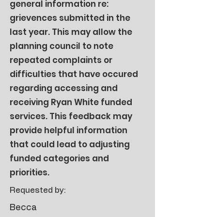
general information re:
grievences submitted in the
last year. This may allow the
planning council to note
repeated complaints or
difficulties that have occured
regarding accessing and
receiving Ryan White funded
services. This feedback may
provide helpful information
that could lead to adjusting
funded categories and
priorities.
Requested by:
Becca