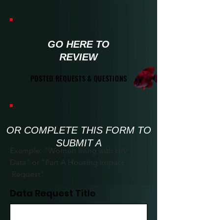
GO HERE TO
REVIEW
POSTED REQUESTS & QUESTIONS
POSTED REQUESTS & QUESTIONS
OR COMPLETE THIS FORM TO
SUBMIT A
Example: "Women living with HIV
Data" or "Part A Housing Impact
Request"
Data Request Title