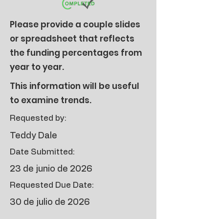
Please provide a couple slides
or spreadsheet that reflects
the funding percentages from
year to year.
This information will be useful
to examine trends.
Requested by:
Teddy Dale
Date Submitted:
23 de junio de 2026
Requested Due Date:
30 de julio de 2026