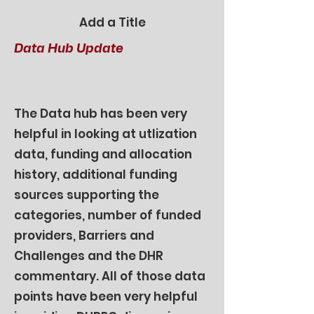
Add a Title
Data Hub Update
The Data hub has been very
helpful in looking at utlization
data, funding and allocation
history, additional funding
sources supporting the
categories, number of funded
providers, Barriers and
Challenges and the DHR
commentary. All of those data
points have been very helpful