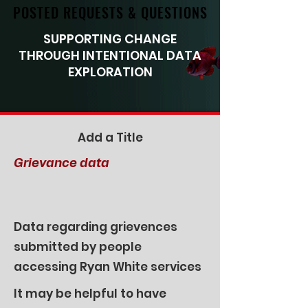
POSTED REQUESTS & QUESTIONS
POSTED REQUESTS & QUESTIONS
SUPPORTING CHANGE
THROUGH INTENTIONAL DATA
EXPLORATION
Add a Title
Grievance data
Data regarding grievences
submitted by people
accessing Ryan White services
It may be helpful to have