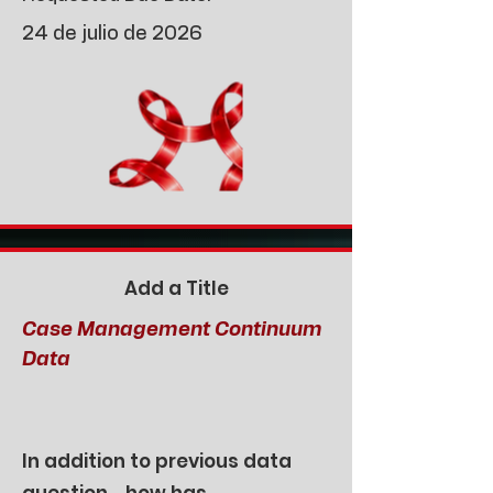
24 de julio de 2026
Add a Title
Case Management Continuum
Data
In addition to previous data