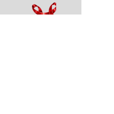
Add a Title
Resource Allocations for the
Denver TGA that are pre-
medicaid?
Please provide a previous
allocation percentages that
reflect what things looked like