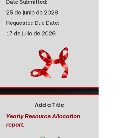
Date Submitted:
25 de junio de 2026
Requested Due Date:
17 de julio de 2026
Add a Title
Yearly Resource Allocation
report.