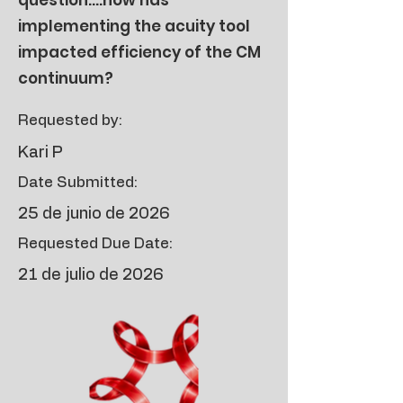
question....how has
implementing the acuity tool
impacted efficiency of the CM
continuum?
Requested by:
Kari P
Date Submitted:
25 de junio de 2026
Requested Due Date:
21 de julio de 2026