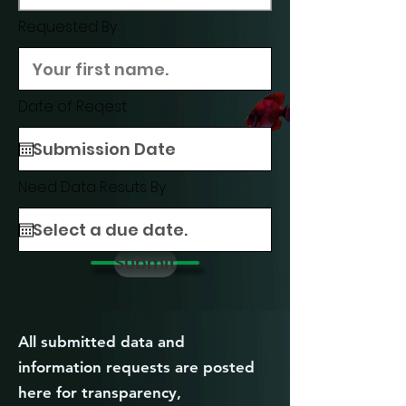
Requested By
Date of Reqest
Need Data Resuts By
Submit
All submitted data and
information requests are posted
here for transparency,