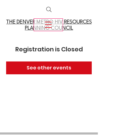
THE DENVER METRO
HIV RESOURCES
PLANNING COUNCIL
Registration is Closed
See other events