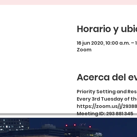
Horario y ub
16 jun 2020, 10:00 a.m. – 
Zoom
Acerca del e
Priority Setting and R
Every 3rd Tuesday of t
https://zoom.us/j/2938
Meeting ID: 293 881 345