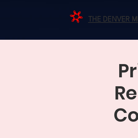
THE DENVER 
Pr
Re
Co