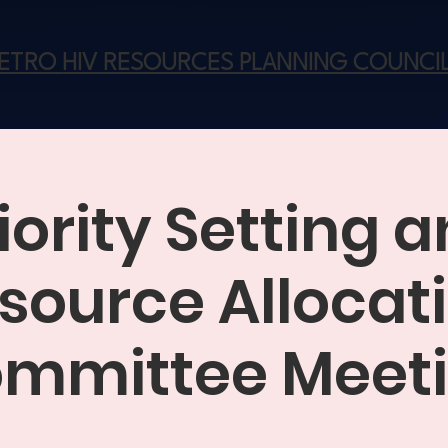
METRO
HIV RESOURCES PLANNING COUNCI
iority Setting 
source Allocat
mmittee Meet