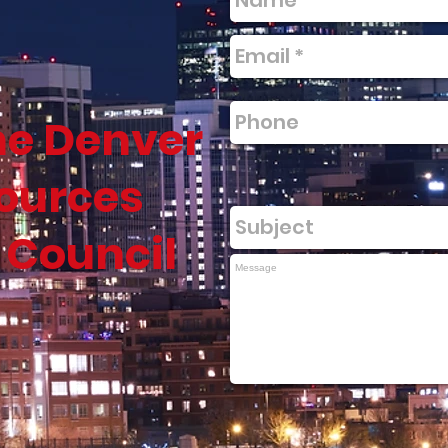
he Denver
ources
 Council