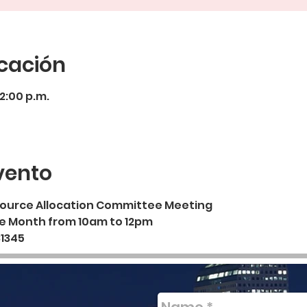
icación
12:00 p.m.
vento
esource Allocation Committee Meeting
he Month from 10am to 12pm
81345