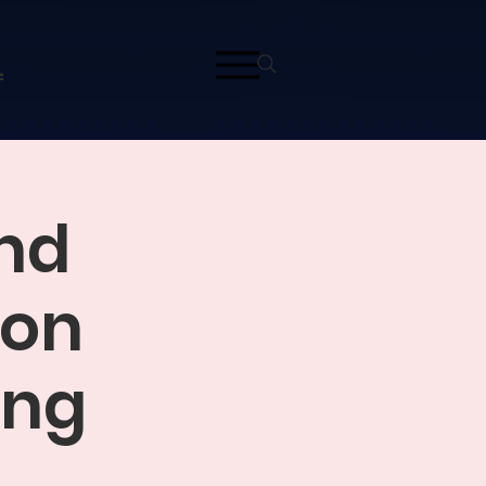
L
and
ion
ing