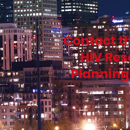
Contact t
HIV Res
Planning