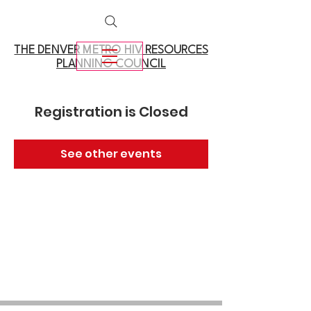
THE DENVER METRO
HIV RESOURCES
PLANNING COUNCIL
Registration is Closed
See other events