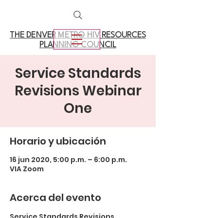
THE DENVER METRO
HIV RESOURCES
PLANNING COUNCIL
Service Standards
Revisions Webinar
One
Horario y ubicación
16 jun 2020, 5:00 p.m. – 6:00 p.m.
VIA Zoom
Acerca del evento
Service Standards Revisions 