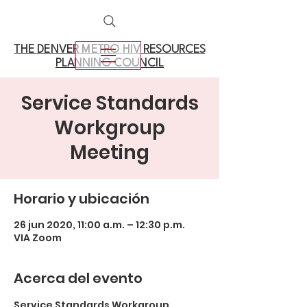
THE DENVER METRO
HIV RESOURCES
PLANNING COUNCIL
Service Standards
Workgroup
Meeting
Horario y ubicación
26 jun 2020, 11:00 a.m. – 12:30 p.m.
VIA Zoom
Acerca del evento
Service Standards Workgroup 