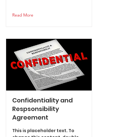
Read More
Confidentiality and
Respsonsibility
Agreement
This is placeholder text. To