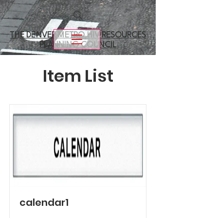
THE DENVER METRO
HIV RESOURCES
PLANNING COUNCIL
Item List
calendar1