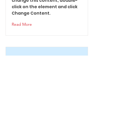
change this content, double-
click on the element and click
Change Content.
Read More
This is a Title 02
This is placeholder text. To
change this content, double-