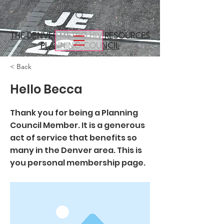
THE DENVER METRO
HIV RESOURCES
PLANNING COUNCIL
< Back
Hello Becca
Thank you for being a Planning
Council Member. It is a generous
act of service that benefits so
many in the Denver area. This is
you personal membership page.