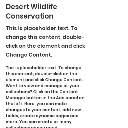
Desert Wildlife
Conservation
This is placeholder text. To
change this content, double-
click on the element and click
Change Content.
This is placeholder text. To change 
this content, double-click on the 
element and click Change Content. 
Want to view and manage all your 
collections? Click on the Content 
Manager button in the Add panel on 
the left. Here, you can make 
changes to your content, add new 
fields, create dynamic pages and 
more. You can create as many 
collections as you need.