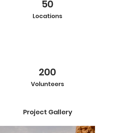
50
Locations
200
Volunteers
Project Gallery