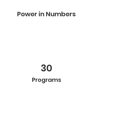
Power in Numbers
30
Programs