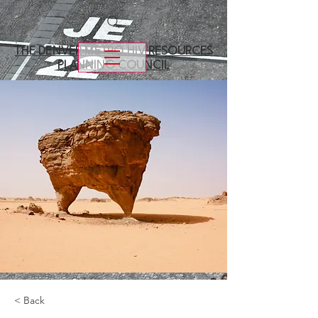
THE DENVER METRO
HIV RESOURCES
PLANNING COUNCIL
< Back