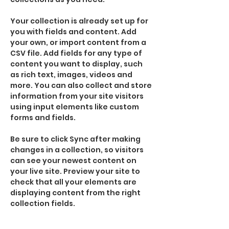
Your collection is already set up for 
you with fields and content. Add 
your own, or import content from a 
CSV file. Add fields for any type of 
content you want to display, such 
as rich text, images, videos and 
more. You can also collect and store 
information from your site visitors 
using input elements like custom 
forms and fields.
Be sure to click Sync after making 
changes in a collection, so visitors 
can see your newest content on 
your live site. Preview your site to 
check that all your elements are 
displaying content from the right 
collection fields. 