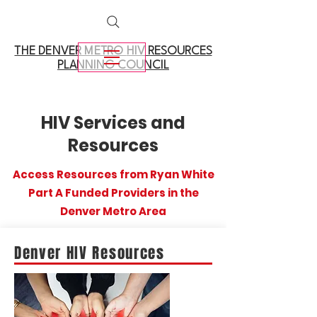
THE DENVER METRO
HIV RESOURCES
PLANNING COUNCIL
HIV Services and
Resources
Access Resources from Ryan White
Part A Funded Providers in the
Denver Metro Area
Denver HIV Resources