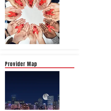
Provider Map