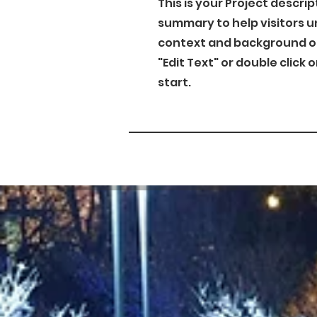
This is your Project descrip
summary to help visitors 
context and background of 
"Edit Text" or double click 
start.