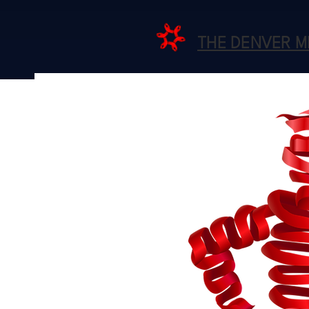
THE DENVER 