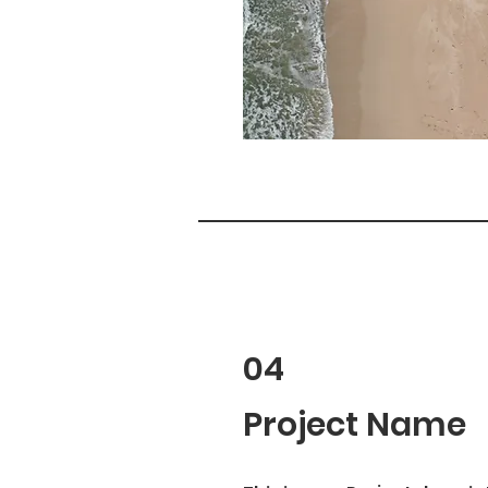
04
Project Name