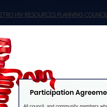
METRO
HIV RESOURCES PLANNING COUNCI
Participation Agreeme
All council and community members who