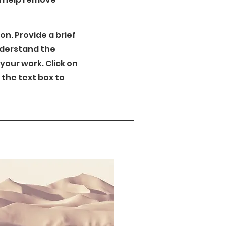
ion. Provide a brief
nderstand the
our work. Click on
n the text box to