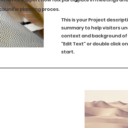
 counil'w planning proces.
This is your Project descript
summary to help visitors u
context and background of y
"Edit Text" or double click o
start.