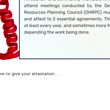
attend meetings conducted by the De
Resources Planning Council (DHRPC) mu
and attest to 2 essential agreements. Th
at least every year, and sometimes more 
depending the work being done.
ow to give your attestation.

ead each of the agreement documents. If you like you 
sk for copies be provided to you by Planning Council s
s are always available on the DHRPC website.

ou will be navigated to a form to attest to these agree