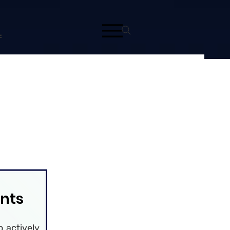
L
nts
 actively