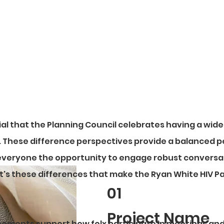
ke sure you give yourself time to review these agree
tial that the Planning Council celebrates having a wide
s. These difference perspectives provide a balanced 
everyone the opportunity to engage robust conversa
 It's these differences that make the Ryan White HIV P
01
Project Name
ements support how folx participate in meetings an