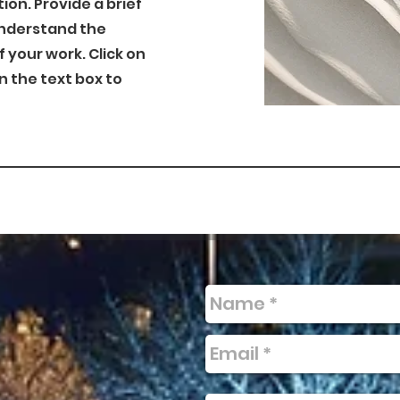
tion. Provide a brief
understand the
your work. Click on
on the text box to