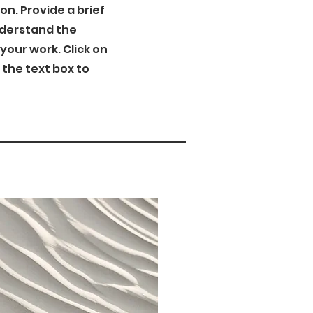
ion. Provide a brief
nderstand the
our work. Click on
n the text box to