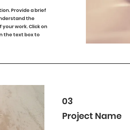
tion. Provide a brief
understand the
your work. Click on
on the text box to
03
Project Name