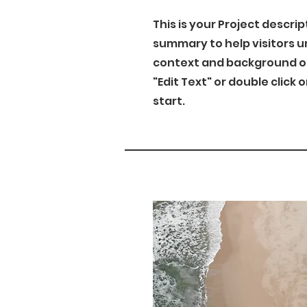
This is your Project descrip
summary to help visitors 
context and background of 
"Edit Text" or double click 
start.