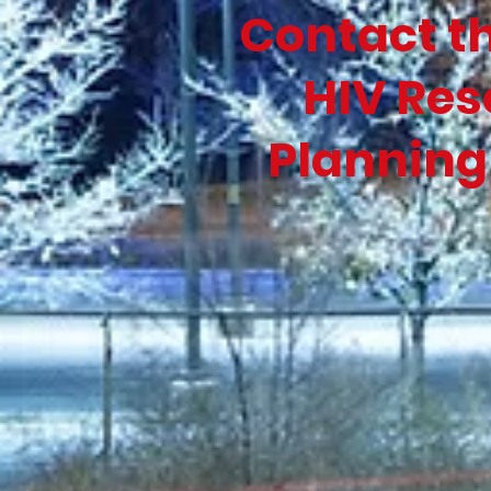
Contact t
HIV Res
Planning