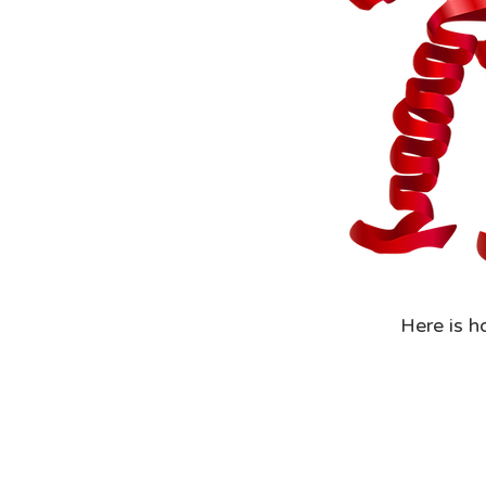
Here is h
Step 1: R
them or a
document
Step 2: Y