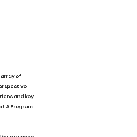
ments.
 array of
perspective
tions and key
art A Program
d help remove