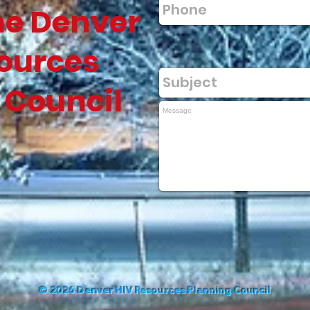
he Denver
ources
 Council
©
2026 Denver HIV Resources Planning Council