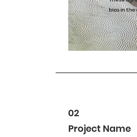
bias in the
02
Project Name