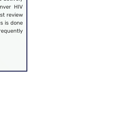
nver HIV
st review
is is done
frequently
may print 
taff. These 
ments. 
