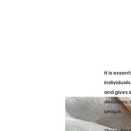
Please ma
It is essen
individual
and gives 
decisions.
unique.
These agre