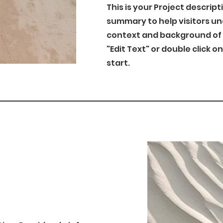
This is your Project descript
summary to help visitors u
context and background of y
"Edit Text" or double click o
start.