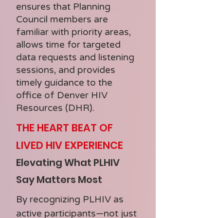
ensures that Planning
Council members are
familiar with priority areas,
allows time for targeted
data requests and listening
sessions, and provides
timely guidance to the
office of Denver HIV
Resources (DHR).
THE HEART BEAT OF
LIVED HIV EXPERIENCE
Elevating What PLHIV
Say Matters Most
By recognizing PLHIV as
active participants—not just