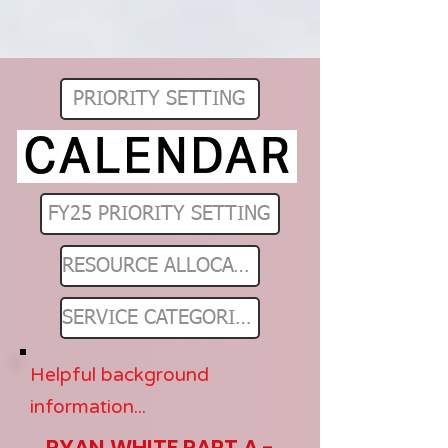
PRIORITY SETTING
FY25 PRIORITY SETTING
RESOURCE ALLOCATIONS
SERVICE CATEGORIES
Helpful background
information...
RYAN WHITE PART A -