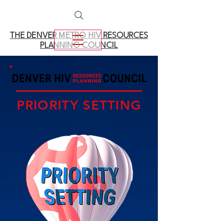
THE DENVER METRO
HIV RESOURCES
PLANNING COUNCIL
PRIORITY SETTING