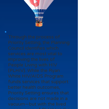
Through the process of
Priority Setting, the Planning
Council identifies which
services are most vital to
improving the lives of
People Living with HIV
(PLHIV). While the Ryan
White HIV/AIDS Program
funds services that support
better health outcomes,
Priority Setting ensures that
decisions are not made in a
vacuum—but with the lived