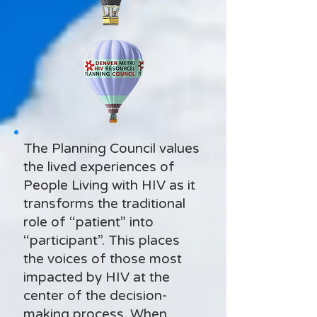
The Planning Council values
the lived experiences of
People Living with HIV as it
transforms the traditional
role of “patient” into
“participant”. This places
the voices of those most
impacted by HIV at the
center of the decision-
making process. When