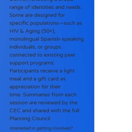
range of identities and needs.
Some are designed for
specific populations—such as
HIV & Aging (50+),
monolingual Spanish-speaking
individuals, or groups
connected to existing peer
support programs.
Participants receive a light
meal and a gift card as
appreciation for their
time.
Summaries from each
session are reviewed by the
CEC and shared with the full
Planning Council.
Interested in getting involved?