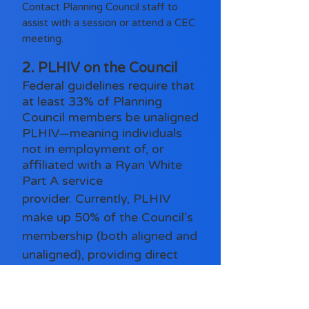
Contact Planning Council staff to
assist with a session or attend a CEC
meeting.
2. PLHIV on the Council
Federal guidelines require that
at least 33% of Planning
Council members be unaligned
PLHIV—meaning individuals
not in employment of, or
affiliated with a Ryan White
Part A service
provider.
Currently, PLHIV
make up 50% of the Council's
membership (both aligned and
unaligned), providing direct
insight into the needs, barriers,
and strengths of the