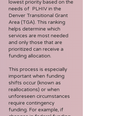
Services

lowest priority based on the
Management 
needs of PLHIV in the
- Oral Health Care

Services

Denver Transitional Grant
- 
Area (TGA). This ranking
- Other Professional 
Outpatient/Ambul
helps determine which
Services

services are most needed
atory Health 
and only those that are
- Outreach Services

Services

prioritized can receive a
- Permanency 
funding allocation.
- Substance Abuse 
Planning

Outpatient Care
This process is especially
- Psychosocial 
important when funding
Support Services

shifts occur (known as
- Referral for Health 
reallocations) or when
unforeseen circumstances
Care and Support 
require contingency
Services

funding. For example, if