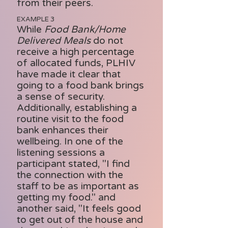
from their peers.
EXAMPLE 3
While
Food Bank/Home
Delivered Meals
do not
receive a high percentage
of allocated funds, PLHIV
have made it clear that
going to a food bank brings
a sense of security.
Additionally, establishing a
routine visit to the food
bank enhances their
wellbeing. In one of the
listening sessions a
participant stated, "I find
the connection with the
staff to be as important as
getting my food." and
another said, "It feels good
to get out of the house and