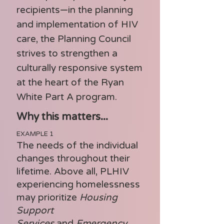
recipients—in the planning
and implementation of HIV
care, the Planning Council
strives to strengthen a
culturally responsive system
at the heart of the Ryan
White Part A program.
Why this matters...
EXAMPLE 1
The needs of the individual
changes throughout their
lifetime. Above all, PLHIV
experiencing homelessness
may prioritize
Housing
Support
Services
and
Emergency