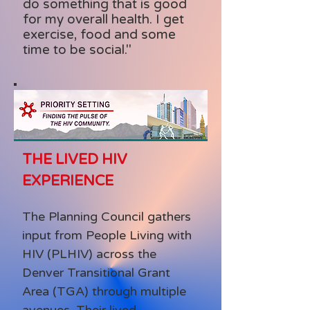
do something that is good
for my overall health. I get
exercise, food and some
time to be social."
THE LIVED HIV
EXPERIENCE
The Planning Council gathers
input from People Living with
HIV (PLHIV) across the
Denver Transitional Grant
Area (TGA) through multiple