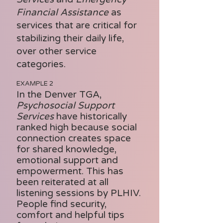
Financial Assistance
as
services that are critical for
stabilizing their daily life,
over other service
categories.
EXAMPLE 2
In the Denver TGA,
Psychosocial Support
Services
have historically
ranked high because social
connection creates space
for shared knowledge,
emotional support and
empowerment. This has
been reiterated at all
listening sessions by PLHIV.
People find security,
comfort and helpful tips