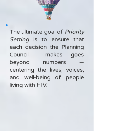
The ultimate goal of
Priority
Setting
is to ensure that
each decision the Planning
Council makes goes
beyond numbers —
centering the lives, voices,
and well-being of people
living with HIV.