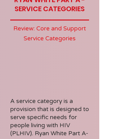
SERVICE CATEGORIES
Review: Core and Support
Service Categories
A service category is a
provision that is designed to
serve specific needs for
people living with HIV
(PLHIV). Ryan White Part A-