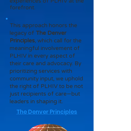
experiences of PLHIV at the
forefront.
This approach honors the
legacy of
The Denver
Principles
, which call for the
meaningful involvement of
PLHIV in every aspect of
their care and advocacy. By
prioritizing services with
community input, we uphold
the right of PLHIV to be not
just recipients of care—but
leaders in shaping it.
The Denver Principles