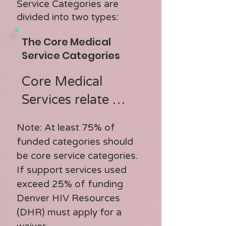
Service Categories are
divided into two types:
The Core Medical
Service Categories
Core Medical 
Services relate 
directly to the 
Note: At least 75% of
provision of HIV 
funded categories should
care and treatment

be core service categories.
If support services used
exceed 25% of funding
Core Medical 
Denver HIV Resources
Service Categories:

(DHR) must apply for a