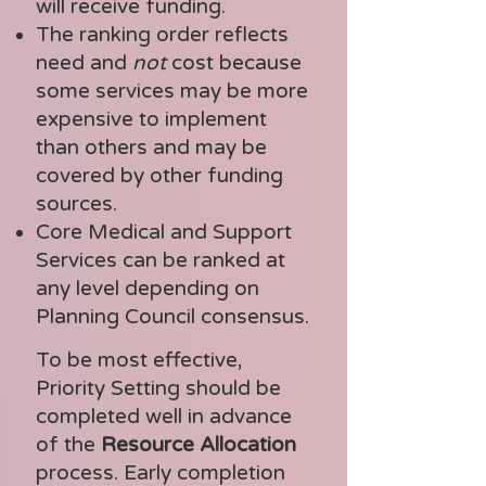
will receive funding.
The ranking order reflects
need and
not
cost because
some services may be more
expensive to implement
than others and may be
covered by other funding
sources.
Core Medical and Support
Services can be ranked at
any level depending on
Planning Council consensus.
To be most effective,
Priority Setting should be
completed well in advance
of the
Resource Allocation
process. Early completion