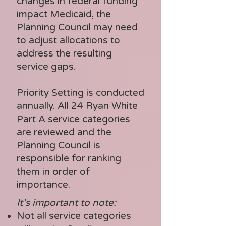
changes in federal funding
- Rehabilitation 
impact Medicaid, the
Services

Planning Council may need
- Respite Care

to adjust allocations to
address the resulting
- Substance Abuse 
service gaps.
Services (residential)
Priority Setting is conducted
annually. All 24 Ryan White
Part A service categories
are reviewed and the
Planning Council is
responsible for ranking
them in order of
importance.
It’s important to note:
Not all service categories