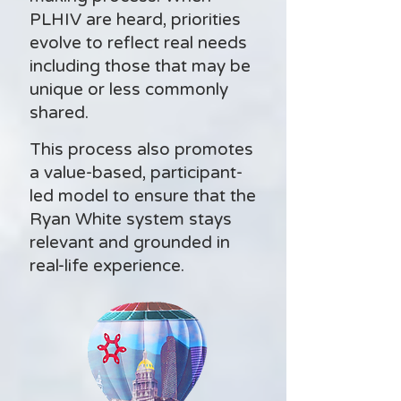
PLHIV are heard, priorities
evolve to reflect real needs
including those that may be
unique or less commonly
shared.
This process also promotes
a value-based, participant-
led model to ensure that the
Ryan White system stays
relevant and grounded in
real-life experience.