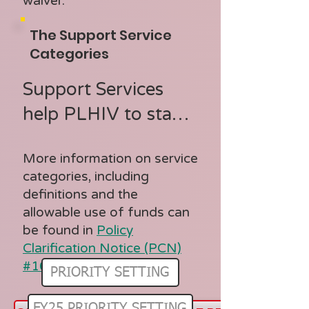
- AIDS 
waiver.
Pharmaceutical 
The Support Service
Assistance (ADAP/ 
Categories
SDAP)

Support Services 
- Early 
help PLHIV to stay 
Intervention 
in care and support 
Services 

More information on service
better medical 
- Health Insurance 
categories, including
outcomes

definitions and the
Premium/  Cost 
allowable use of funds can
Sharing Assistance 

be found in
Policy
Support Service 
- Home and 
Clarification Notice (PCN)
Categories:

#16-02
Community-Based 
PRIORITY SETTING
- Child Care Services

Health Services

FY25 PRIORITY SETTING