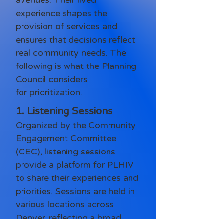
avenues. Their lived
experience shapes the
provision of services and
ensures that decisions reflect
real community needs. The
following is what the Planning
Council considers
for
prioritization.
1. Listening Sessions
Organized by the Community
Engagement Committee
(CEC), listening sessions
provide a platform for PLHIV
to share their experiences and
priorities. Sessions are held in
various locations across
Denver, reflecting a broad