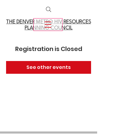
THE DENVER METRO
HIV RESOURCES
PLANNING COUNCIL
Registration is Closed
See other events