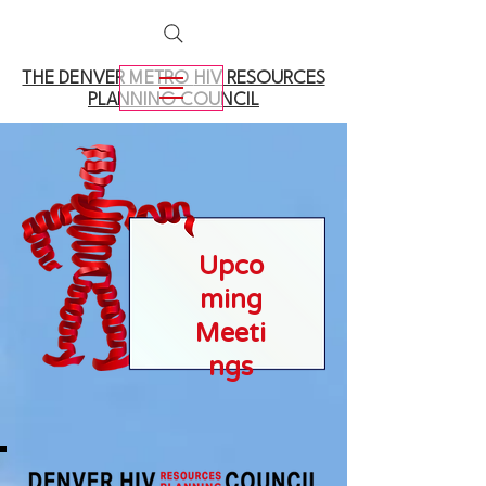
THE DENVER METRO
HIV RESOURCES
PLANNING COUNCIL
Upco
ming
Meeti
ngs