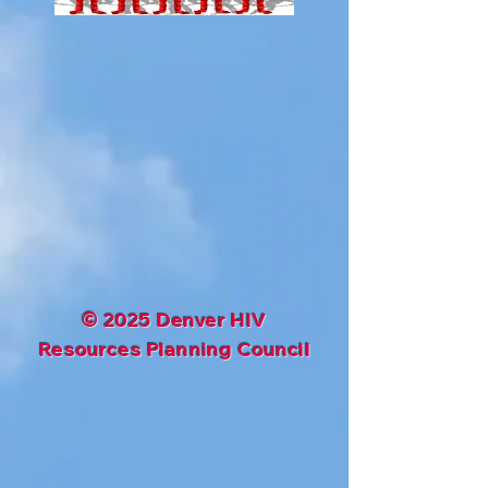
©
2025 Denver HIV
Resources Planning Council