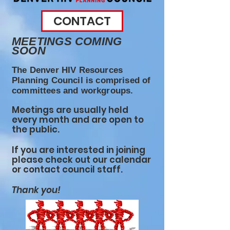
CONTACT
MEETINGS COMING
SOON
The Denver HIV Resources
Planning Council is comprised of
committees and workgroups.
Meetings are usually held
every month and are open to
the public.
If you are interested in joining
please check out our calendar
or contact council staff.
Thank you!